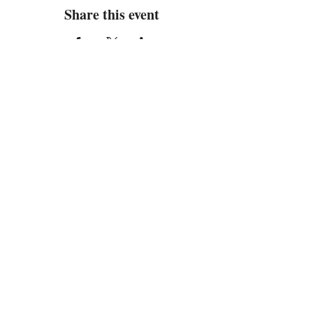
Share this event
Address
Located in the Newport Crossings
Shopping Center
445 Oriana Road Unit 14
Newport News, VA 23608
Contact
Email:
info@Limelight8.com
Tel: 757-734-4755