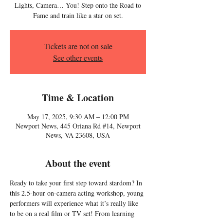
Lights, Camera… You! Step onto the Road to
Fame and train like a star on set.
Tickets are not on sale
See other events
Time & Location
May 17, 2025, 9:30 AM – 12:00 PM
Newport News, 445 Oriana Rd #14, Newport
News, VA 23608, USA
About the event
Ready to take your first step toward stardom? In 
this 2.5-hour on-camera acting workshop, young 
performers will experience what it’s really like 
to be on a real film or TV set! From learning 