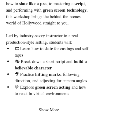
slate like a pro
script
how to 
, to mastering a 
, 
green screen technology
and performing with 
, 
this workshop brings the behind-the-scenes 
world of Hollywood straight to you.
Led by industry-savvy instructor in a real 
production-style setting, students will:
slate
🎞 Learn how to 
 for castings and self-
tapes
build a 
🎭 Break down a short script and 
believable character
hitting marks
🎥 Practice 
, following 
direction, and adjusting for camera angles
green screen acting
💚 Explore 
 and how 
to react in virtual environments
Show More