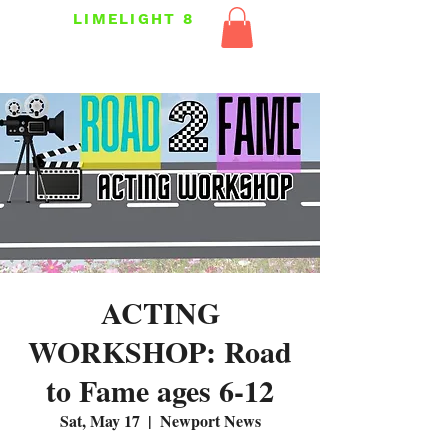
LIMELIGHT 8
ACTING
WORKSHOP: Road
to Fame ages 6-12
Sat, May 17
  |  
Newport News