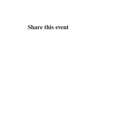
Share this event
Address
Located in the Newport Crossings
Shopping Center
445 Oriana Road Unit 14
Newport News, VA 23608
Contact