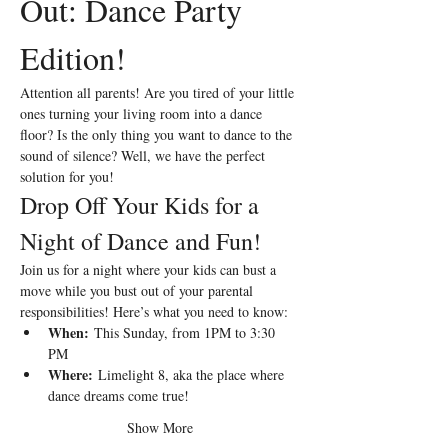
Out: Dance Party 
Edition!
Attention all parents! Are you tired of your little 
ones turning your living room into a dance 
floor? Is the only thing you want to dance to the 
sound of silence? Well, we have the perfect 
solution for you!
Drop Off Your Kids for a 
Night of Dance and Fun!
Join us for a night where your kids can bust a 
move while you bust out of your parental 
responsibilities! Here’s what you need to know:
When:
 This Sunday, from 1PM to 3:30 
PM 
Where:
 Limelight 8, aka the place where 
dance dreams come true!
Show More