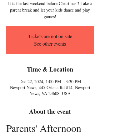
It is the last weekend before Christmas!! Take a
parent break and let your kids dance and play
games!
Tickets are not on sale
See other events
Time & Location
Dec 22, 2024, 1:00 PM – 3:30 PM
Newport News, 445 Oriana Rd #14, Newport
News, VA 23608, USA
About the event
Parents' Afternoon 