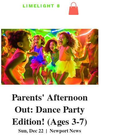
LIMELIGHT 8
Parents' Afternoon
Out: Dance Party
Edition! (Ages 3-7)
Sun, Dec 22
  |  
Newport News