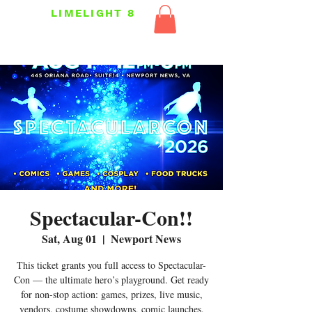
LIMELIGHT 8
Spectacular-Con!!
Sat, Aug 01
  |  
Newport News
This ticket grants you full access to Spectacular-
Con — the ultimate hero’s playground. Get ready
for non-stop action: games, prizes, live music,
vendors, costume showdowns, comic launches,