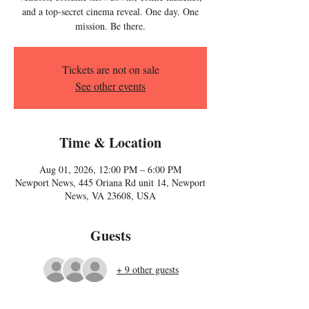
and a top-secret cinema reveal. One day. One
mission. Be there.
Tickets are not on sale
See other events
Time & Location
Aug 01, 2026, 12:00 PM – 6:00 PM
Newport News, 445 Oriana Rd unit 14, Newport
News, VA 23608, USA
Guests
+ 9 other guests