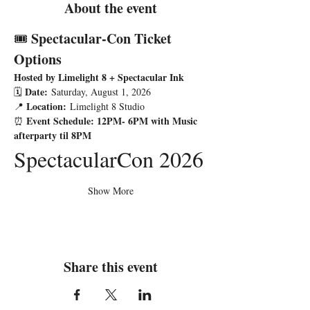
About the event
Spectacular-Con Ticket 
🎟️ 
Options
Hosted by Limelight 8 + Spectacular Ink
Date:
🗓️ 
 Saturday, August 1, 2026
Location:
📍 
 Limelight 8 Studio
Event Schedule: 12PM- 6PM with Music 
⏰ 
afterparty til 8PM
SpectacularCon 2026
Show More
Share this event